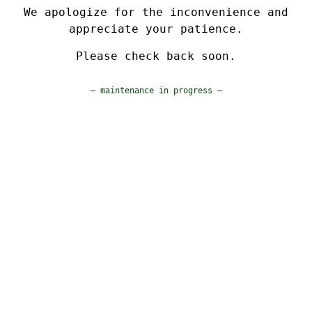
We apologize for the inconvenience and
appreciate your patience.
Please check back soon.
— maintenance in progress —