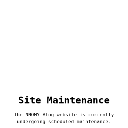
Site Maintenance
The NNOMY Blog website is currently
undergoing scheduled maintenance.