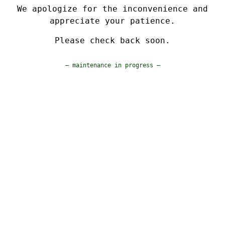
We apologize for the inconvenience and
appreciate your patience.
Please check back soon.
— maintenance in progress —