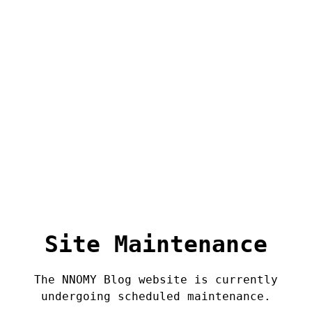
Site Maintenance
The NNOMY Blog website is currently
undergoing scheduled maintenance.