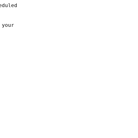
eduled
 your