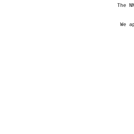
The N
We a