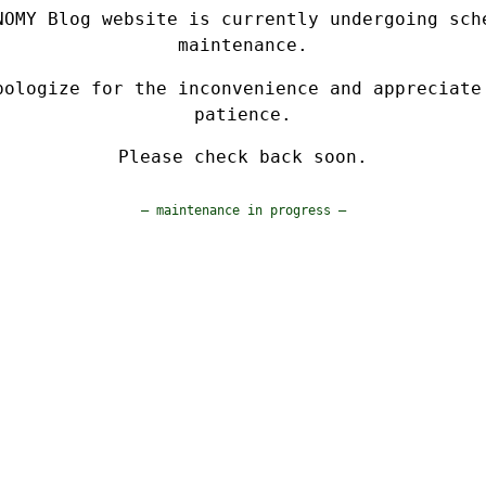
NOMY Blog website is currently undergoing sch
maintenance.
pologize for the inconvenience and appreciate
patience.
Please check back soon.
— maintenance in progress —