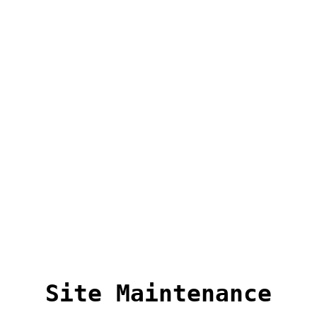
Site Maintenance