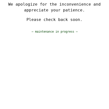
We apologize for the inconvenience and
appreciate your patience.
Please check back soon.
— maintenance in progress —