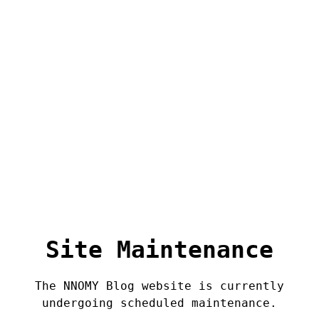
Site Maintenance
The NNOMY Blog website is currently
undergoing scheduled maintenance.