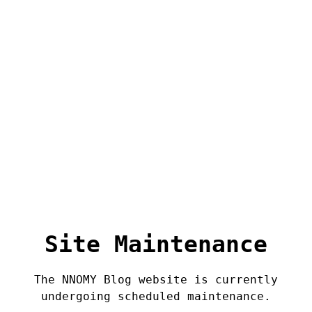
Site Maintenance
The NNOMY Blog website is currently
undergoing scheduled maintenance.