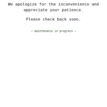
We apologize for the inconvenience and
appreciate your patience.
Please check back soon.
— maintenance in progress —