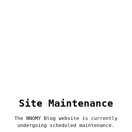
Site Maintenance
The NNOMY Blog website is currently
undergoing scheduled maintenance.