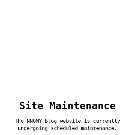
Site Maintenance
The NNOMY Blog website is currently
undergoing scheduled maintenance.