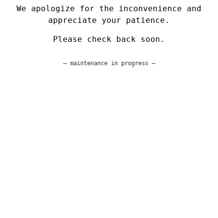
We apologize for the inconvenience and
appreciate your patience.
Please check back soon.
— maintenance in progress —