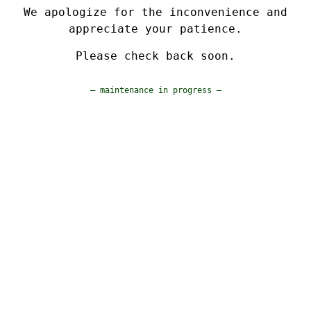
We apologize for the inconvenience and
appreciate your patience.
Please check back soon.
— maintenance in progress —