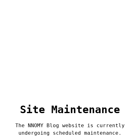
Site Maintenance
The NNOMY Blog website is currently
undergoing scheduled maintenance.