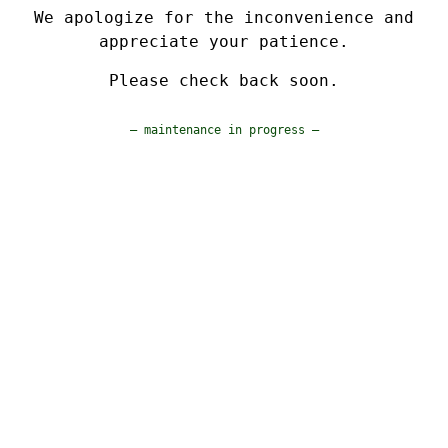
We apologize for the inconvenience and
appreciate your patience.
Please check back soon.
— maintenance in progress —