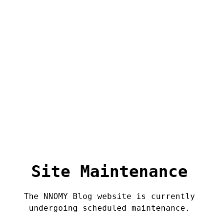
Site Maintenance
The NNOMY Blog website is currently
undergoing scheduled maintenance.