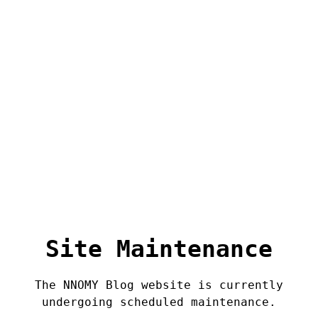
Site Maintenance
The NNOMY Blog website is currently
undergoing scheduled maintenance.