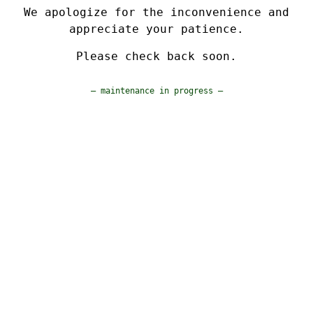
We apologize for the inconvenience and
appreciate your patience.
Please check back soon.
— maintenance in progress —