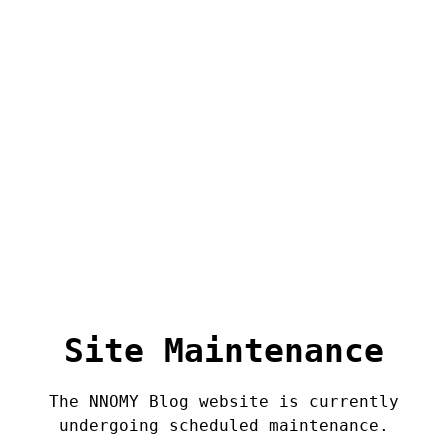
Site Maintenance
The NNOMY Blog website is currently
undergoing scheduled maintenance.