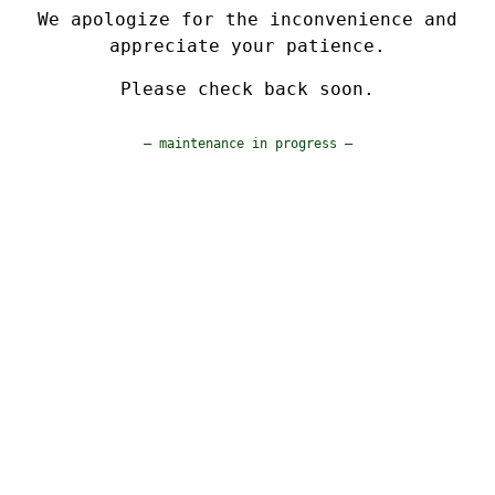
We apologize for the inconvenience and
appreciate your patience.
Please check back soon.
— maintenance in progress —