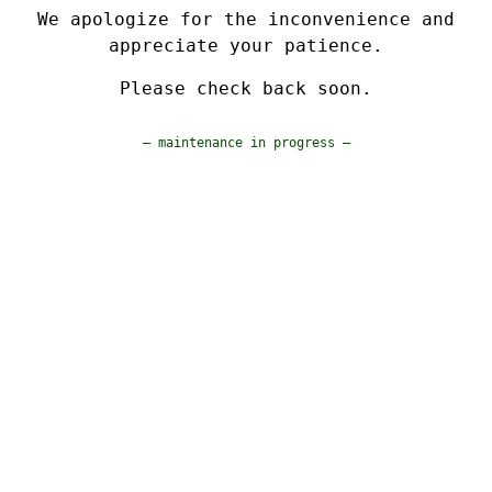
We apologize for the inconvenience and
appreciate your patience.
Please check back soon.
— maintenance in progress —