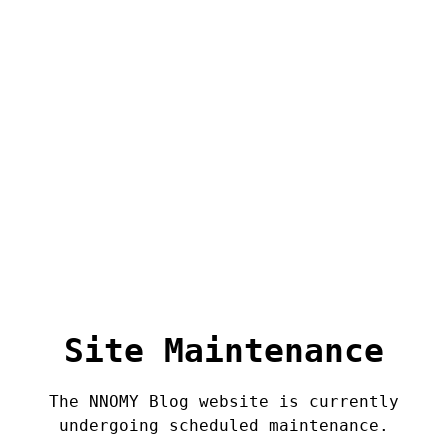
Site Maintenance
The NNOMY Blog website is currently
undergoing scheduled maintenance.