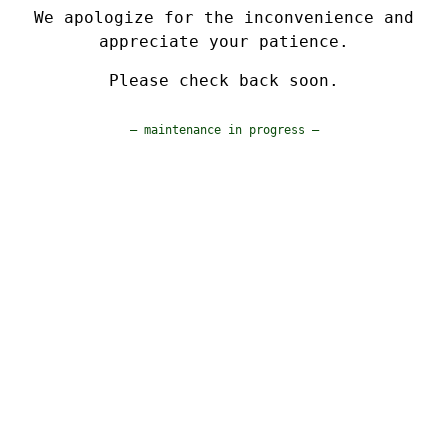
We apologize for the inconvenience and
appreciate your patience.
Please check back soon.
— maintenance in progress —