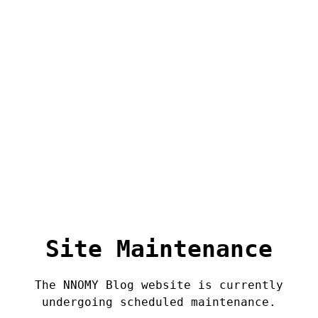
Site Maintenance
The NNOMY Blog website is currently
undergoing scheduled maintenance.